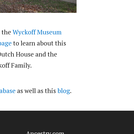
t the
Wyckoff Museum
page
to learn about this
Dutch House and the
off Family.
abase
as well as this
blog
.
Ancestry.com