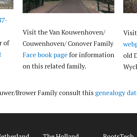
37-
Visit the Van Kouwenhoven/
Visi
r of
Couwenhoven/ Conover Family
web
t
Face book page
for information
old 
on this related family.
Wyck
ouwer/Brower Family consult this
genealogy dat
etherland
The Holland
RootsTech