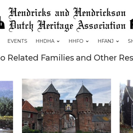
EVENTS
HHDHA
HHFO
HFANJ
S
to Related Families and Other Re