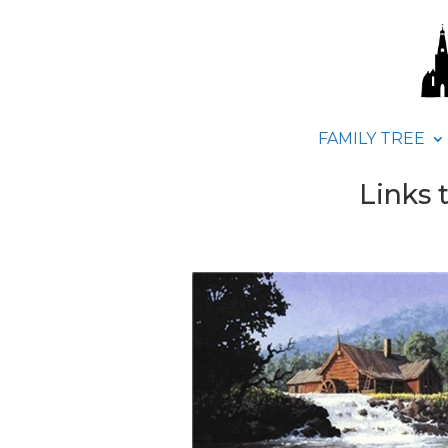
FAMILY TREE
Links 