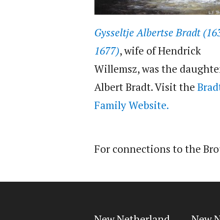
Gysseltje Albertse Bradt (16
1677)
, wife of Hendrick
Willemsz, was the daughte
Albert Bradt. Visit the
Brad
Family Website.
For connections to the Br
New Netherland
New N