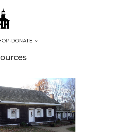
HOP-DONATE
sources